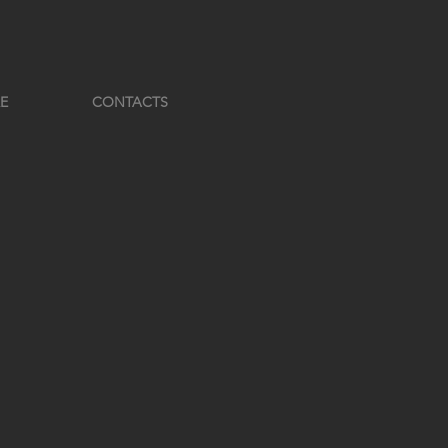
E
CONTACTS