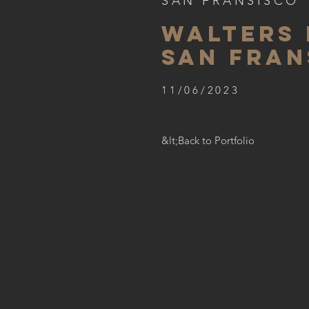
SAN FRANSISCO
WALTERS 
SAN FRAN
11/06/2023
&lt;Back to Portfolio