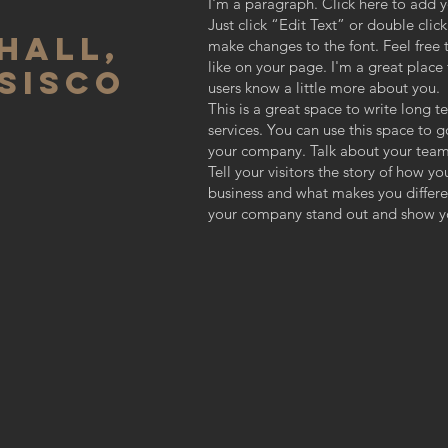
I'm a paragraph. Click here to add y
Just click “Edit Text” or double cli
HALL,
make changes to the font. Feel fre
like on your page. I'm a great place f
SISCO
users know a little more about you.
This is a great space to write long
services. You can use this space to g
your company. Talk about your team
Tell your visitors the story of how y
business and what makes you differ
your company stand out and show yo