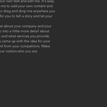
our own text and edit me. It's easy.
ck me to add your own content and
e to drag and drop me anywhere you
or you to tell a story and let your
 text about your company and your
o into a little more detail about
 and what services you provide.
ou came up with the idea for your
ent from your competitors. Make
ur visitors who you are.