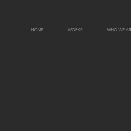
HOME
WORKS
WHO WE AR